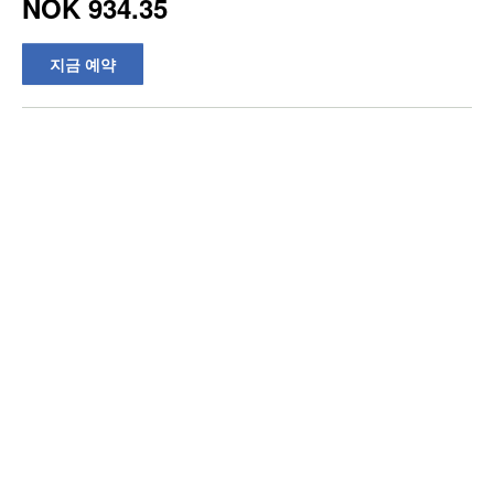
NOK 934.35
지금 예약