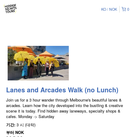
KO
NOK
0
Lanes and Arcades Walk (no Lunch)
Join us for a 3 hour wander through Melbourne's beautiful lanes &
arcades. Learn how the city developed into the bustling & creative
scene it is today. Find hidden away laneways, specialty shops &
cafes. Monday -> Saturday
기간:
3 시 (대략)
부터
NOK