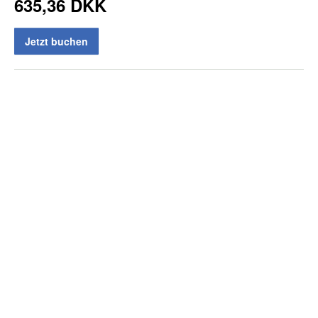
635,36 DKK
Jetzt buchen