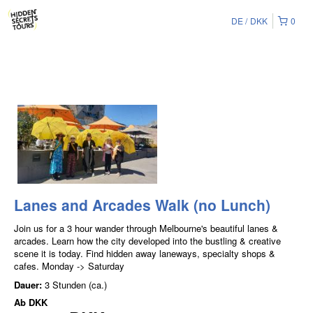
DE
DKK
0
Lanes and Arcades Walk (no Lunch)
Join us for a 3 hour wander through Melbourne's beautiful lanes &
arcades. Learn how the city developed into the bustling & creative
scene it is today. Find hidden away laneways, specialty shops &
cafes. Monday -> Saturday
Dauer:
3 Stunden (ca.)
Ab
DKK