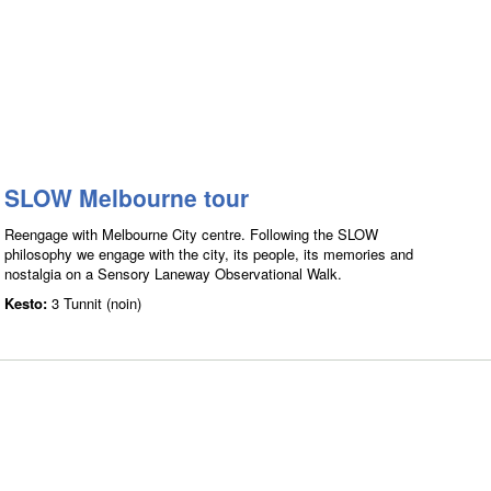
SLOW Melbourne tour
Reengage with Melbourne City centre. Following the SLOW
philosophy we engage with the city, its people, its memories and
nostalgia on a Sensory Laneway Observational Walk.
Kesto:
3 Tunnit (noin)