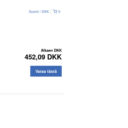
Suomi
DKK
0
Alkaen
DKK
452,09 DKK
Varaa tästä