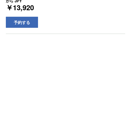
から
JPY
￥13,920
予約する