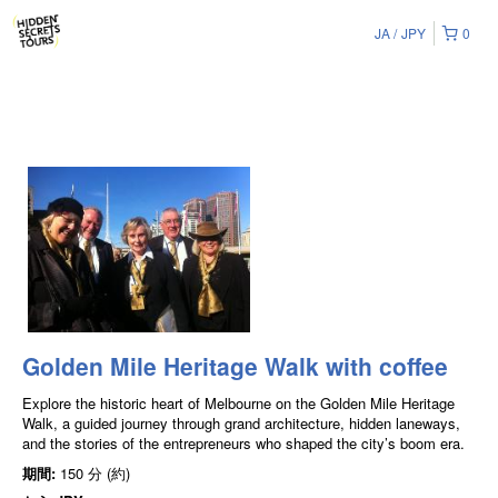
JA
JPY
0
Golden Mile Heritage Walk with coffee
Explore the historic heart of Melbourne on the Golden Mile Heritage
Walk, a guided journey through grand architecture, hidden laneways,
and the stories of the entrepreneurs who shaped the city’s boom era.
期間:
150 分 (約)