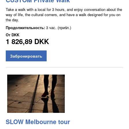
Take a walk with a local for 3 hours, and enjoy conversation about the
way of life, the cultural corners, and have a walk designed for you on
the day.
Продолжительность:
3 час. (прибл.)
От
DKK
1 826,89 DKK
Забронировать
SLOW Melbourne tour