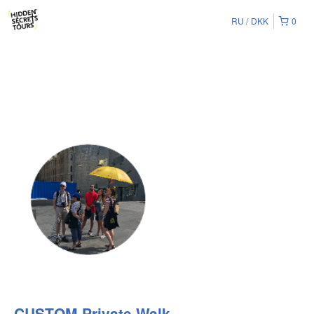
RU
DKK
0
CUSTOM Private Walk