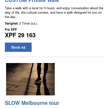
Take a walk with a local for 3 hours, and enjoy conversation about the
way of life, the cultural corners, and have a walk designed for you on
the day.
Varighet:
3 Timer (ca.)
Fra
XPF
XPF 29 163
Book nå
SLOW Melbourne tour