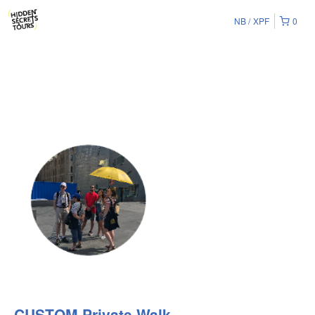
NB
XPF
0
CUSTOM Private Walk