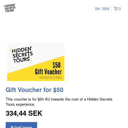
SK
SEK
0
Gift Voucher for $50
This voucher is for $50 AU towards the cost of a Hidden Secrets
Tours experience.
334,44 SEK
Kúpiť teraz