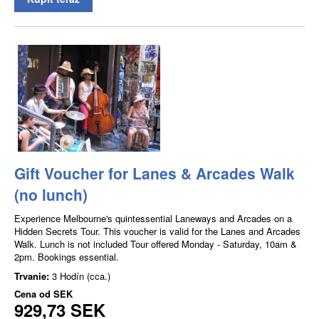
Gift Voucher for Lanes & Arcades Walk
(no lunch)
Experience Melbourne's quintessential Laneways and Arcades on a
Hidden Secrets Tour. This voucher is valid for the Lanes and Arcades
Walk. Lunch is not included Tour offered Monday - Saturday, 10am &
2pm. Bookings essential.
Trvanie:
3 Hodín (cca.)
Cena od
SEK
929,73 SEK