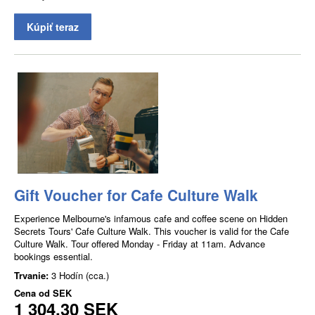
Kúpiť teraz
Gift Voucher for Cafe Culture Walk
Experience Melbourne's infamous cafe and coffee scene on Hidden
Secrets Tours' Cafe Culture Walk. This voucher is valid for the Cafe
Culture Walk. Tour offered Monday - Friday at 11am. Advance
bookings essential.
Trvanie:
3 Hodín (cca.)
Cena od
SEK
1 304,30 SEK