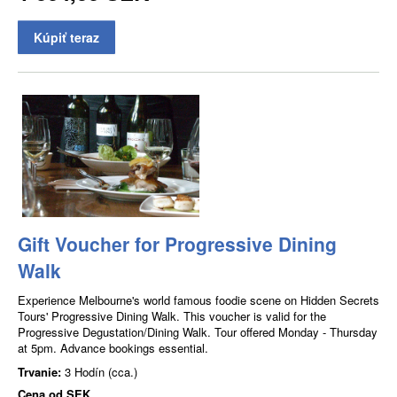
Kúpiť teraz
Gift Voucher for Progressive Dining
Walk
Experience Melbourne's world famous foodie scene on Hidden Secrets
Tours' Progressive Dining Walk. This voucher is valid for the
Progressive Degustation/Dining Walk. Tour offered Monday - Thursday
at 5pm. Advance bookings essential.
Trvanie:
3 Hodín (cca.)
Cena od
SEK