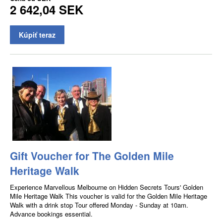
2 642,04 SEK
Kúpiť teraz
Gift Voucher for The Golden Mile
Heritage Walk
Experience Marvellous Melbourne on Hidden Secrets Tours' Golden
Mile Heritage Walk This voucher is valid for the Golden Mile Heritage
Walk with a drink stop Tour offered Monday - Sunday at 10am.
Advance bookings essential.