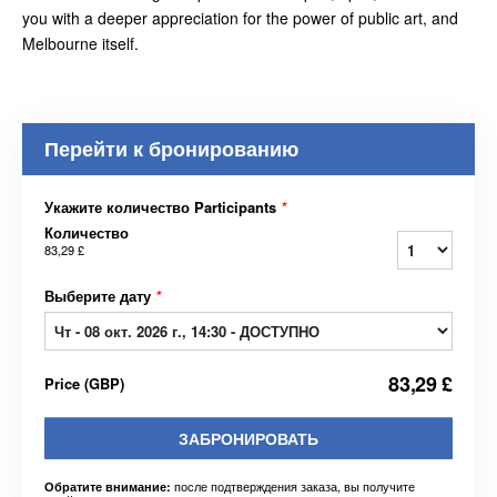
you with a deeper appreciation for the power of public art, and
Melbourne itself.
Перейти к бронированию
Укажите количество Participants
*
Количество
83,29 £
Выберите дату
*
83,29 £
Price
(
GBP
)
ЗАБРОНИРОВАТЬ
после подтверждения заказа, вы получите
Обратите внимание: