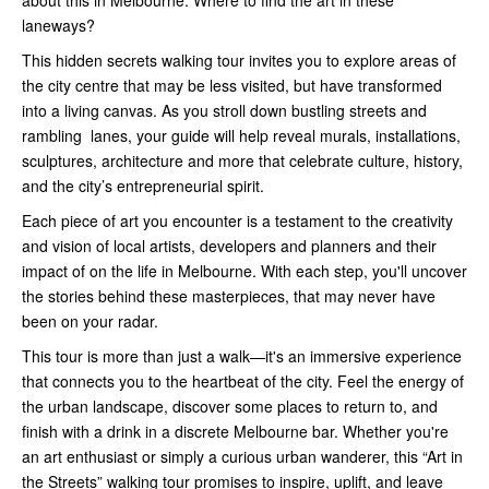
about this in Melbourne. Where to find the art in these
laneways?
This hidden secrets walking tour invites you to explore areas of
the city centre that may be less visited, but have transformed
into a living canvas. As you stroll down bustling streets and
rambling lanes, your guide will help reveal murals, installations,
sculptures, architecture and more that celebrate culture, history,
and the city’s entrepreneurial spirit.
Each piece of art you encounter is a testament to the creativity
and vision of local artists, developers and planners and their
impact of on the life in Melbourne. With each step, you'll uncover
the stories behind these masterpieces, that may never have
been on your radar.
This tour is more than just a walk—it's an immersive experience
that connects you to the heartbeat of the city. Feel the energy of
the urban landscape, discover some places to return to, and
finish with a drink in a discrete Melbourne bar. Whether you're
an art enthusiast or simply a curious urban wanderer, this “Art in
the Streets” walking tour promises to inspire, uplift, and leave