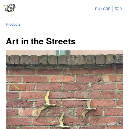
RU
GBP
0
Products
Art in the Streets