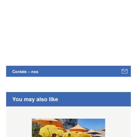
Contate – nos
You may also like