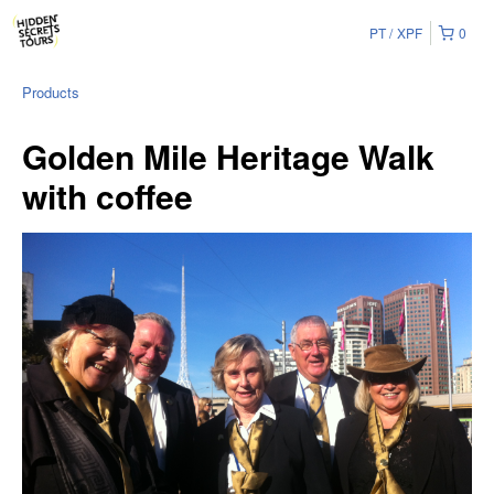
PT
XPF
0
Products
Golden Mile Heritage Walk
with coffee