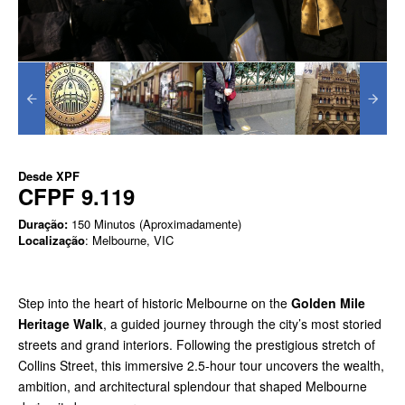
Desde
XPF
CFPF 9.119
Duração:
150 Minutos (Aproximadamente)
Localização
: Melbourne, VIC
Step into the heart of historic Melbourne on the
Golden Mile
Heritage Walk
, a guided journey through the city’s most storied
streets and grand interiors. Following the prestigious stretch of
Collins Street, this immersive 2.5-hour tour uncovers the wealth,
ambition, and architectural splendour that shaped Melbourne