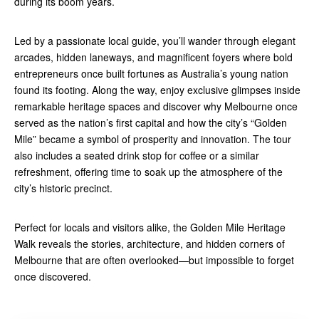
during its boom years.
Led by a passionate local guide, you’ll wander through elegant
arcades, hidden laneways, and magnificent foyers where bold
entrepreneurs once built fortunes as Australia’s young nation
found its footing. Along the way, enjoy exclusive glimpses inside
remarkable heritage spaces and discover why Melbourne once
served as the nation’s first capital and how the city’s “Golden
Mile” became a symbol of prosperity and innovation. The tour
also includes a seated drink stop for coffee or a similar
refreshment, offering time to soak up the atmosphere of the
city’s historic precinct.
Perfect for locals and visitors alike, the Golden Mile Heritage
Walk reveals the stories, architecture, and hidden corners of
Melbourne that are often overlooked—but impossible to forget
once discovered.