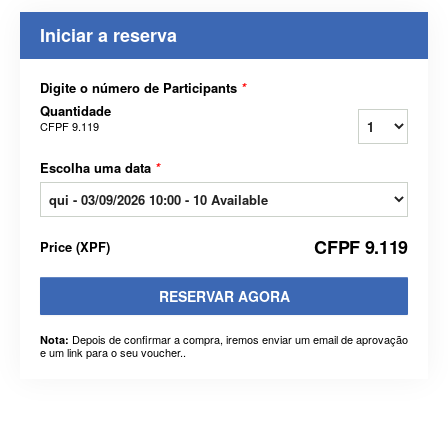
Iniciar a reserva
Digite o número de Participants
*
Quantidade
CFPF 9.119
Escolha uma data
*
CFPF 9.119
Price
(
XPF
)
RESERVAR AGORA
Depois de confirmar a compra, iremos enviar um email de aprovação
Nota:
e um link para o seu voucher..