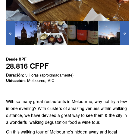
Desde
XPF
28.816 CFPF
Duración:
3 Horas (aproximadamente)
Ubicación
: Melbourne, VIC
With so many great restaurants in Melbourne, why not try a few
in one evening? With clusters of amazing venues within walking
distance, we have devised a great way to see them & the city in
a wonderful walking degustation food & wine tour.
On this walking tour of Melbourne’s hidden away and local