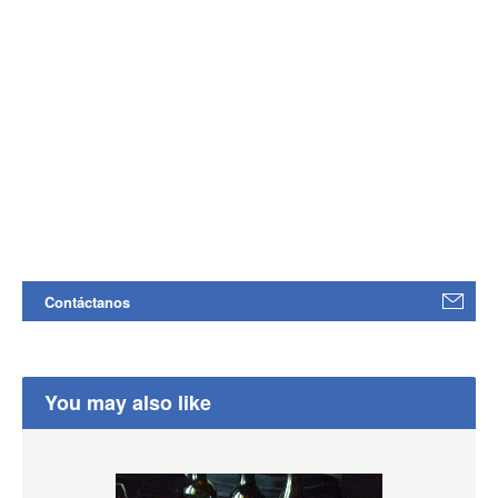
Contáctanos
You may also like