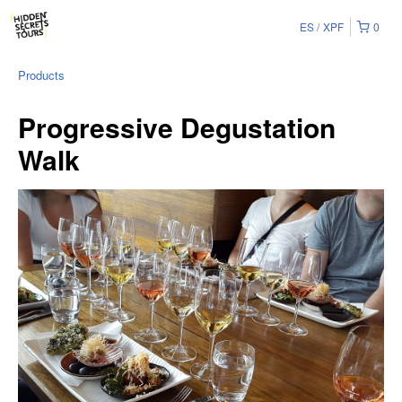
ES
XPF
0
Products
Progressive Degustation
Walk