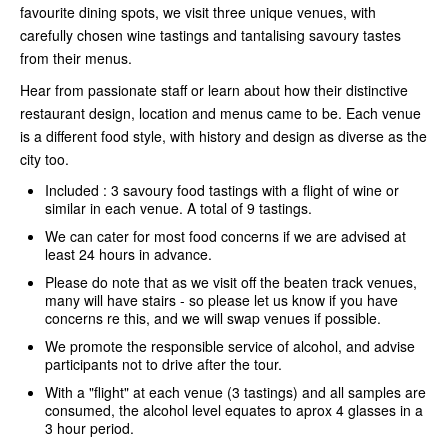
favourite dining spots, we visit three unique venues, with
carefully chosen wine tastings and tantalising savoury tastes
from their menus.
Hear from passionate staff or learn about how their distinctive
restaurant design, location and menus came to be. Each venue
is a different food style, with history and design as diverse as the
city too.
Included : 3 savoury food tastings with a flight of wine or
similar in each venue. A total of 9 tastings.
We can cater for most food concerns if we are advised at
least 24 hours in advance.
Please do note that as we visit off the beaten track venues,
many will have stairs - so please let us know if you have
concerns re this, and we will swap venues if possible.
We promote the responsible service of alcohol, and advise
participants not to drive after the tour.
With a "flight" at each venue (3 tastings) and all samples are
consumed, the alcohol level equates to aprox 4 glasses in a
3 hour period.