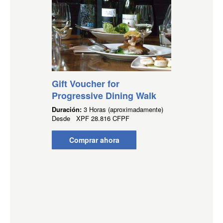
Gift Voucher for
Progressive Dining Walk
Duración:
3 Horas (aproximadamente)
Desde
XPF
28.816 CFPF
Comprar ahora