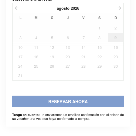
agosto
2026
L
M
X
J
V
S
D
1
2
3
4
5
6
7
8
9
10
11
12
13
14
15
16
17
18
19
20
21
22
23
24
25
26
27
28
29
30
31
RESERVAR AHORA
Le enviaremos un email de confimación con el enlace de
Tenga en cuenta:
su voucher una vez que haya confirmado la compra.