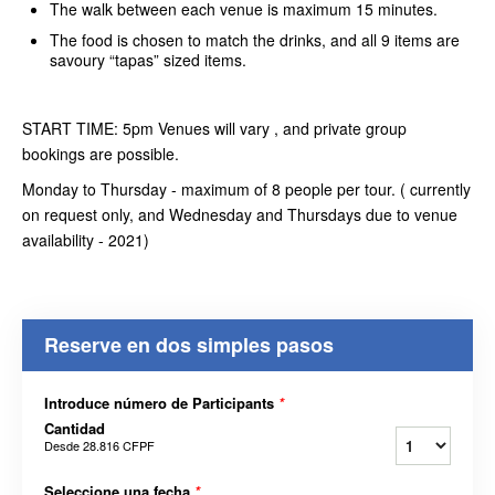
The walk between each venue is maximum 15 minutes.
The food is chosen to match the drinks, and all 9 items are
savoury “tapas” sized items.
START TIME: 5pm Venues will vary , and private group
bookings are possible.
Monday to Thursday - maximum of 8 people per tour. ( currently
on request only, and Wednesday and Thursdays due to venue
availability - 2021)
Reserve en dos simples pasos
Introduce número de Participants
*
Cantidad
Desde
28.816 CFPF
Seleccione una fecha
*