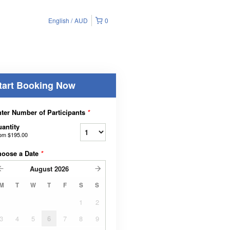
English
AUD
0
tart Booking Now
ter Number of Participants
*
antity
rom
$195.00
hoose a Date
*
August
2026
M
T
W
T
F
S
S
1
2
3
4
5
6
7
8
9