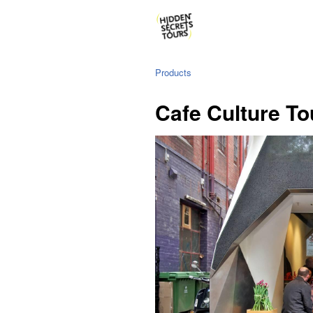
Products
Cafe Culture To