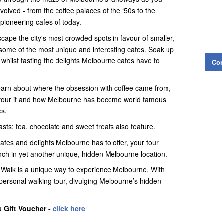
volved - from the coffee palaces of the ‘50s to the
pioneering cafes of today.
scape the city's most crowded spots in favour of smaller,
 some of the most unique and interesting cafes. Soak up
 whilst tasting the delights Melbourne cafes have to
Con
 learn about where the obsession with coffee came from,
savour it and how Melbourne has become world famous
es.
siasts; tea, chocolate and sweet treats also feature.
cafes and delights Melbourne has to offer, your tour
unch in yet another unique, hidden Melbourne location.
 Walk is a unique way to experience Melbourne. With
 personal walking tour, divulging Melbourne’s hidden
 a
Gift Voucher -
click here