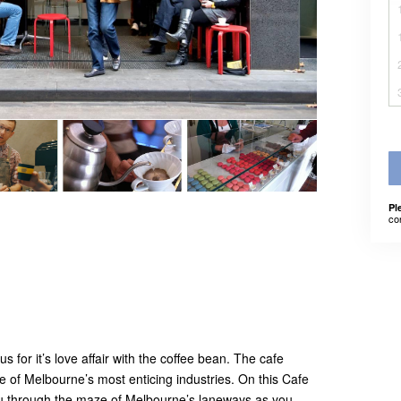
Pl
co
for it’s love affair with the coffee bean. The cafe
ne of Melbourne’s most enticing industries. On this Cafe
you through the maze of Melbourne’s laneways as you