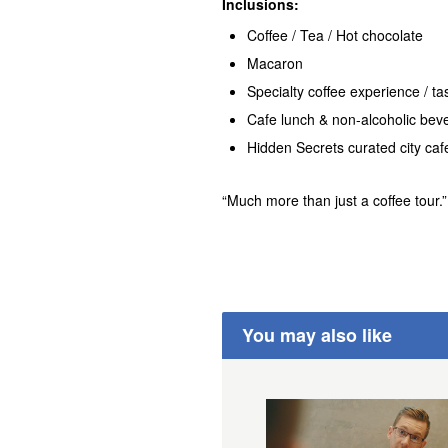
Inclusions:
Coffee / Tea / Hot chocolate
Macaron
Specialty coffee experience / ta
Cafe lunch & non-alcoholic bev
Hidden Secrets curated city ca
“Much more than just a coffee tour.” 
You may also like