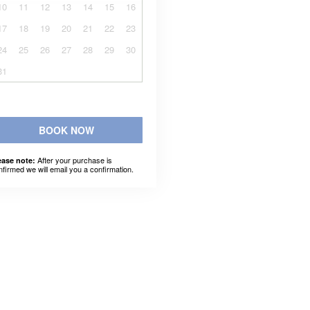
10
11
12
13
14
15
16
17
18
19
20
21
22
23
24
25
26
27
28
29
30
31
BOOK NOW
After your purchase is
ease note:
nfirmed we will email you a confirmation.