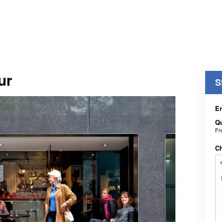
ur
S
En
Qu
F
C