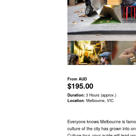
From
AUD
$195.00
Duration:
3 Hours (approx.)
Location
: Melbourne, VIC
Everyone knows Melbourne is famous 
culture of the city has grown into o
Culture tour, your guide will lead 