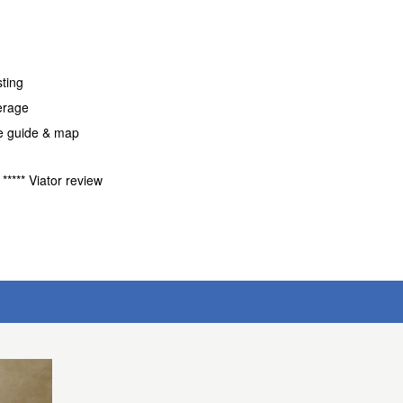
sting
erage
fe guide & map
***** Viator review