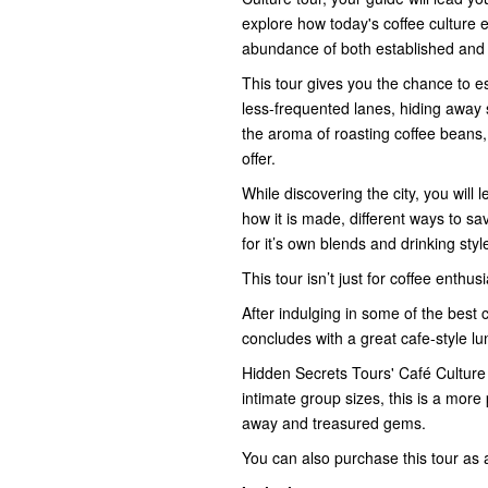
explore how today's coffee culture e
abundance of both established and 
This tour gives you the chance to e
less-frequented lanes, hiding away
the aroma of roasting coffee beans,
offer.
While discovering the city, you will
how it is made, different ways to 
for it’s own blends and drinking styl
This tour isn’t just for coffee enthu
After indulging in some of the best 
concludes with a great cafe-style l
Hidden Secrets Tours' Café Culture
intimate group sizes, this is a more
away and treasured gems.
You can also purchase this tour as