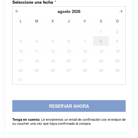
Seleccione una fecha
*
agosto
2026
L
M
X
J
V
S
D
1
2
3
4
5
6
7
8
9
10
11
12
13
14
15
16
17
18
19
20
21
22
23
24
25
26
27
28
29
30
31
RESERVAR AHORA
Le enviaremos un email de confimación con el enlace de
Tenga en cuenta:
su voucher una vez que haya confirmado la compra.