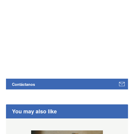
Contáctanos
You may also like