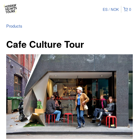
ES
NOK
0
Products
Cafe Culture Tour