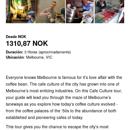
Desde
NOK
1310,87 NOK
Duración:
3 Horas (aproximadamente)
Ubicación
: Melbourne, VIC
Everyone knows Melbourne is famous for it’s love affair with the
coffee bean. The cafe culture of the city has grown into one of
Melbourne’s most enticing industries. On this Cafe Culture tour,
your guide will lead you through the maze of Melbourne’s
laneways as you explore how today's coffee culture evolved -
from the coffee palaces of the ‘50s to the abundance of both
established and pioneering cafes of today.
This tour gives you the chance to escape the city's most