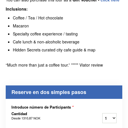
Inclusions:
Coffee / Tea / Hot chocolate
Macaron
Specialty coffee experience / tasting
Cafe lunch & non-alcoholic beverage
Hidden Secrets curated city cafe guide & map
“Much more than just a coffee tour.” ***** Viator review
Reserve en dos simples pasos
Introduce número de Participants
*
Cantidad
Desde
1310,87 NOK