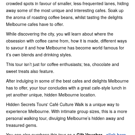
crowded spots in favour of smaller, less-frequented lanes, hiding
away some of the most unique and interesting cafes. Soak up
the aroma of roasting coffee beans, whilst tasting the delights
Melbourne cafes have to offer.
While discovering the city, you will learn about where the
obsession with coffee came from, how it is made, different ways
to savour it and how Melbourne has become world famous for
it’s own blends and drinking styles.
This tour isn’t just for coffee enthusiasts; tea, chocolate and
sweet treats also feature.
After indulging in some of the best cafes and delights Melbourne
has to offer, your tour concludes with a great cafe-style lunch in
yet another unique, hidden Melbourne location.
Hidden Secrets Tours' Café Culture Walk is a unique way to
experience Melbourne. With intimate group sizes, this is a more
personal walking tour, divulging Melbourne’s hidden away and
treasured gems.
You can also purchase this tour as a
Gift Voucher -
click here