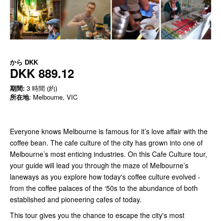
から
DKK
DKK 889.12
期間:
3 時間 (約)
所在地
: Melbourne, VIC
Everyone knows Melbourne is famous for it’s love affair with the
coffee bean. The cafe culture of the city has grown into one of
Melbourne’s most enticing industries. On this Cafe Culture tour,
your guide will lead you through the maze of Melbourne’s
laneways as you explore how today's coffee culture evolved -
from the coffee palaces of the ‘50s to the abundance of both
established and pioneering cafes of today.
This tour gives you the chance to escape the city's most