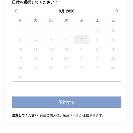
日付を選択してください
*
8月
2026
月
火
水
木
金
土
日
1
2
3
4
5
6
7
8
9
10
11
12
13
14
15
16
17
18
19
20
21
22
23
24
25
26
27
28
29
30
31
予約する
商品ご購入後、確認メールが送信されます。.
注意してください: