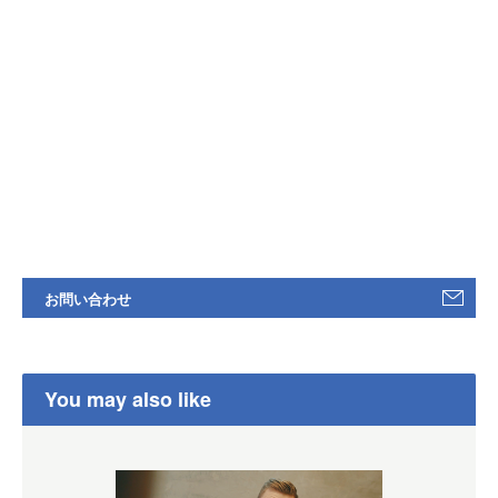
お問い合わせ
You may also like