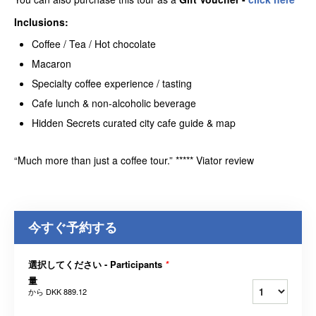
Inclusions:
Coffee / Tea / Hot chocolate
Macaron
Specialty coffee experience / tasting
Cafe lunch & non-alcoholic beverage
Hidden Secrets curated city cafe guide & map
“Much more than just a coffee tour.” ***** Viator review
今すぐ予約する
選択してください - Participants
*
量
から
DKK 889.12