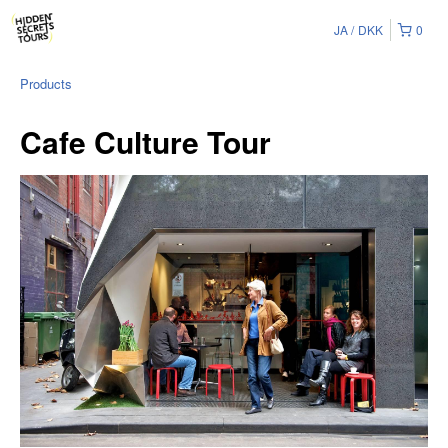
JA
DKK
0
Products
Cafe Culture Tour