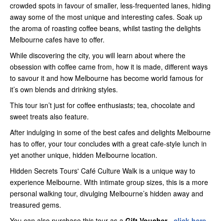
crowded spots in favour of smaller, less-frequented lanes, hiding
away some of the most unique and interesting cafes. Soak up
the aroma of roasting coffee beans, whilst tasting the delights
Melbourne cafes have to offer.
While discovering the city, you will learn about where the
obsession with coffee came from, how it is made, different ways
to savour it and how Melbourne has become world famous for
it’s own blends and drinking styles.
This tour isn’t just for coffee enthusiasts; tea, chocolate and
sweet treats also feature.
After indulging in some of the best cafes and delights Melbourne
has to offer, your tour concludes with a great cafe-style lunch in
yet another unique, hidden Melbourne location.
Hidden Secrets Tours' Café Culture Walk is a unique way to
experience Melbourne. With intimate group sizes, this is a more
personal walking tour, divulging Melbourne’s hidden away and
treasured gems.
You can also purchase this tour as a
Gift Voucher -
click here