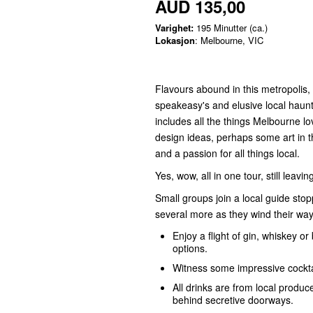
AUD 135,00
Varighet:
195 Minutter (ca.)
Lokasjon
: Melbourne, VIC
Flavours abound in this metropolis
speakeasy's and elusive local haunts
includes all the things Melbourne lo
design ideas, perhaps some art in t
and a passion for all things local.
Yes, wow, all in one tour, still leavi
Small groups join a local guide sto
several more as they wind their way
Enjoy a flight of gin, whiskey o
options.
Witness some impressive cocktai
All drinks are from local produ
behind secretive doorways.