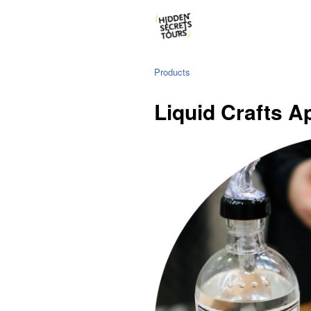
Products
Liquid Crafts A