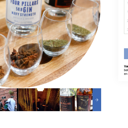
Væ
be
en 