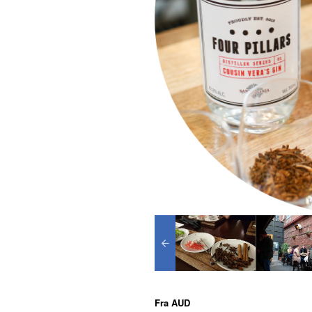
Fra
AUD