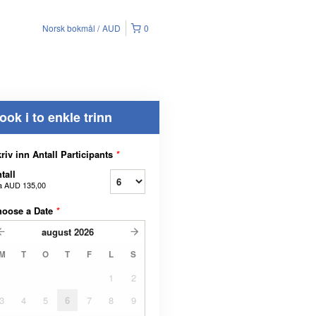
Norsk bokmål
AUD
0
ook i to enkle trinn
riv inn Antall Participants
*
tall
a
AUD 135,00
hoose a Date
*
august
2026
M
T
O
T
F
L
S
1
2
3
4
5
6
7
8
9