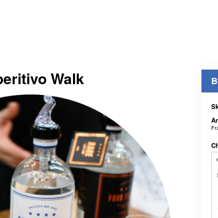
peritivo Walk
B
Sk
An
Fr
C