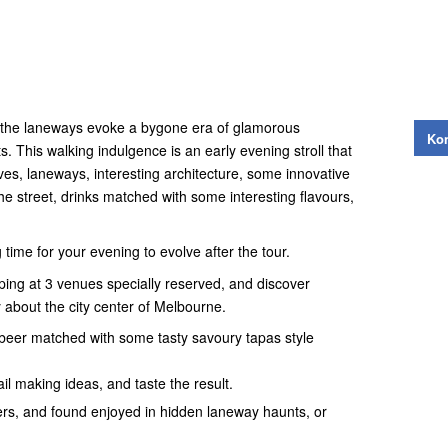
, the laneways evoke a bygone era of glamorous
Kon
. This walking indulgence is an early evening stroll that
ves, laneways, interesting architecture, some innovative
he street, drinks matched with some interesting flavours,
ng time for your evening to evolve after the tour.
pping at 3 venues specially reserved, and discover
 about the city center of Melbourne.
r beer matched with some tasty savoury tapas style
l making ideas, and taste the result.
cers, and found enjoyed in hidden laneway haunts, or