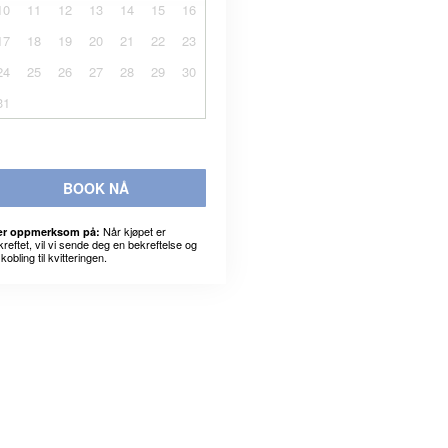
10
11
12
13
14
15
16
17
18
19
20
21
22
23
24
25
26
27
28
29
30
31
BOOK NÅ
Når kjøpet er
r oppmerksom på:
kreftet, vil vi sende deg en bekreftelse og
kobling til kvitteringen.