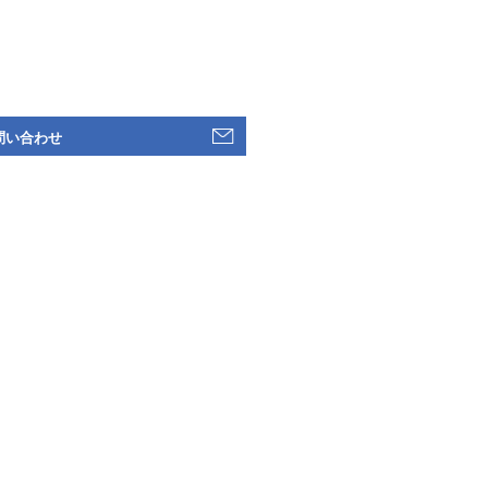
問い合わせ