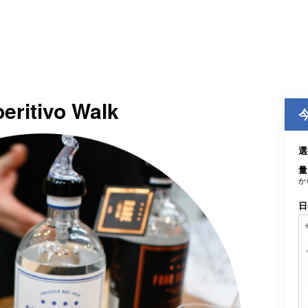
peritivo Walk
選
量
か
日