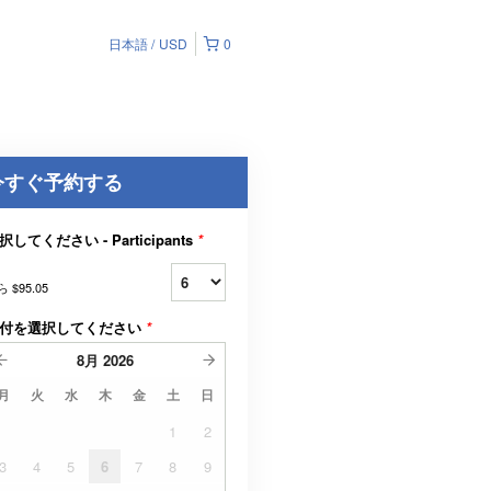
日本語
USD
0
今すぐ予約する
択してください - Participants
*
ら
$95.05
付を選択してください
*
8月
2026
月
火
水
木
金
土
日
1
2
3
4
5
6
7
8
9