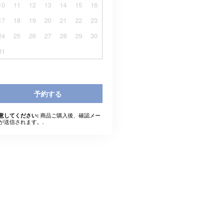
10
11
12
13
14
15
16
17
18
19
20
21
22
23
24
25
26
27
28
29
30
31
予約する
商品ご購入後、確認メー
意してください:
が送信されます。.