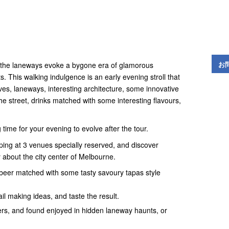
お
, the laneways evoke a bygone era of glamorous
. This walking indulgence is an early evening stroll that
ves, laneways, interesting architecture, some innovative
he street, drinks matched with some interesting flavours,
ng time for your evening to evolve after the tour.
pping at 3 venues specially reserved, and discover
 about the city center of Melbourne.
r beer matched with some tasty savoury tapas style
l making ideas, and taste the result.
cers, and found enjoyed in hidden laneway haunts, or