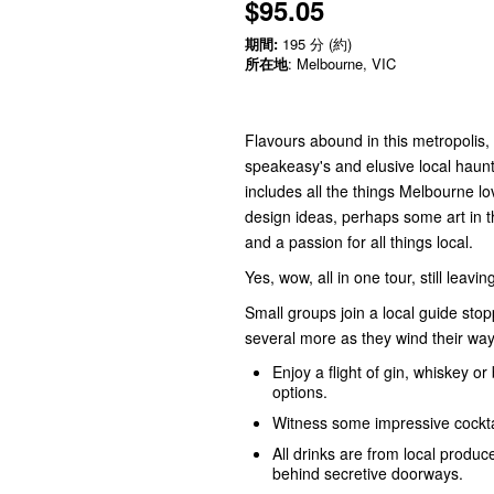
$95.05
期間:
195 分 (約)
所在地
: Melbourne, VIC
Flavours abound in this metropolis
speakeasy's and elusive local haunts
includes all the things Melbourne lo
design ideas, perhaps some art in t
and a passion for all things local.
Yes, wow, all in one tour, still leavi
Small groups join a local guide sto
several more as they wind their way
Enjoy a flight of gin, whiskey o
options.
Witness some impressive cocktai
All drinks are from local produ
behind secretive doorways.