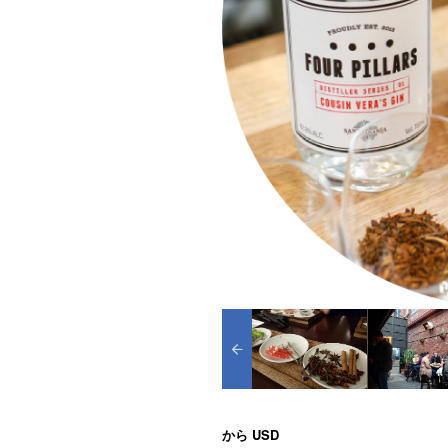
から
USD