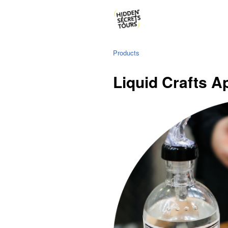
Products
Liquid Crafts A